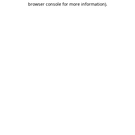
browser console for more information).