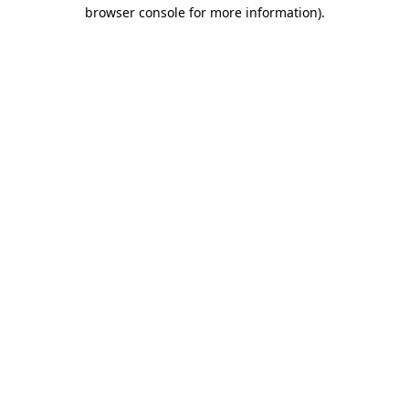
browser console for more information).