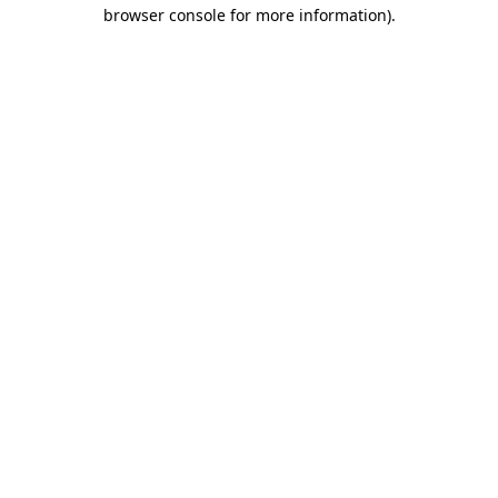
browser console for more information).