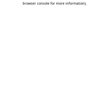
browser console for more information).